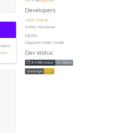
MIT
+ file
LICENSE
Developers
John Coene
Author, maintainer
Opifex
Copyright holder, funder
ynamic
Dev status
own
.