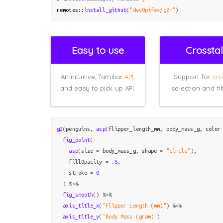
remotes
::
install_github
(
"devOpifex/g2r"
)
Easy to use
Crossta
An intuitive, familiar
API
,
Support for
cro
and easy to pick up API.
selection and fil
g2
(
penguins
, 
asp
(
flipper_length_mm
, 
body_mass_g
, color
fig_point
(
asp
(
size 
=
body_mass_g
, shape 
=
"circle"
)
,

    fillOpacity 
=
.5
,

    stroke 
=
0
)
%>%
fig_smooth
(
)
%>%
axis_title_x
(
"Flipper Length (mm)"
)
%>%
axis_title_y
(
"Body Mass (gram)"
)