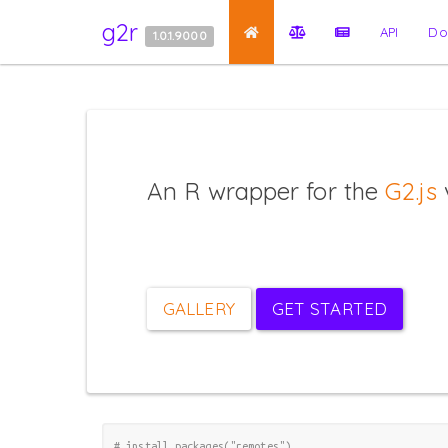
g2r
API
Do
1.0.1.9000
An R wrapper for the
G2.js
v
GALLERY
GET STARTED
# install.packages("remotes")