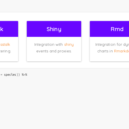
lk
Shiny
Rmd
sstalk
Integration with
shiny
Integration for d
tering.
events and proxies.
charts in
Rmarkd
 
=
species
)
)
%>%