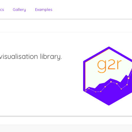
cs
Gallery
Examples
isualisation library.