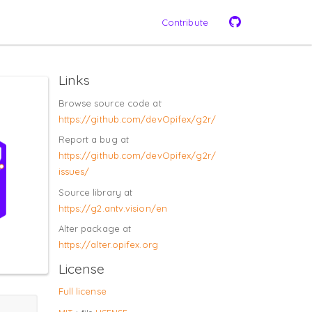
Contribute
Links
Browse source code at
https://​github.com/​devOpifex/​g2r/​
Report a bug at
https://​github.com/​devOpifex/​g2r/​
issues/​
Source library at
https://​g2.antv.vision/​en
Alter package at
https://​alter.opifex.org
License
Full license