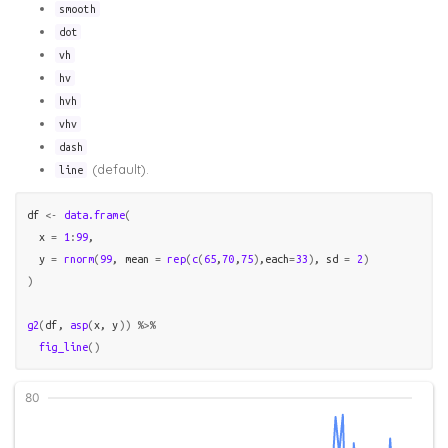
smooth
dot
vh
hv
hvh
vhv
dash
(default).
line
df
<-
data.frame
(
  x 
=
1
:
99
,

  y 
=
rnorm
(
99
, mean 
=
rep
(
c
(
65
,
70
,
75
)
,each
=
33
)
, sd 
=
2
)
)
g2
(
df
, 
asp
(
x
, 
y
)
)
%>%
fig_line
(
)