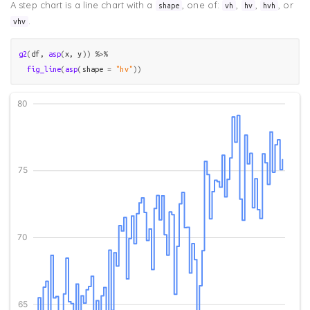
A step chart is a line chart with a
, one of:
,
,
, or
shape
vh
hv
hvh
.
vhv
g2
(
df
, 
asp
(
x
, 
y
)
)
%>%
fig_line
(
asp
(
shape 
=
"hv"
)
)