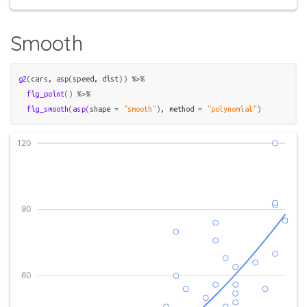
Smooth
g2
(
cars
, 
asp
(
speed
, 
dist
)
)
%>%
fig_point
(
)
%>%
fig_smooth
(
asp
(
shape 
=
"smooth"
)
, method 
=
"polynomial"
)