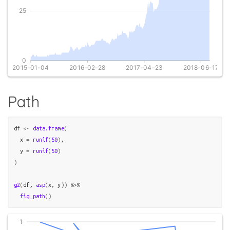
Path
df
<-
data.frame
(
  x 
=
runif
(
50
)
,

  y 
=
runif
(
50
)
)
g2
(
df
, 
asp
(
x
, 
y
)
)
%>%
fig_path
(
)