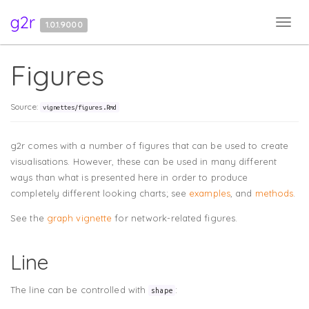
g2r
Toggl
1.0.1.9000
navig
Figures
Source:
vignettes/figures.Rmd
g2r comes with a number of figures that can be used to create
visualisations. However, these can be used in many different
ways than what is presented here in order to produce
completely different looking charts; see
examples
, and
methods
.
See the
graph vignette
for network-related figures.
Line
The line can be controlled with
:
shape