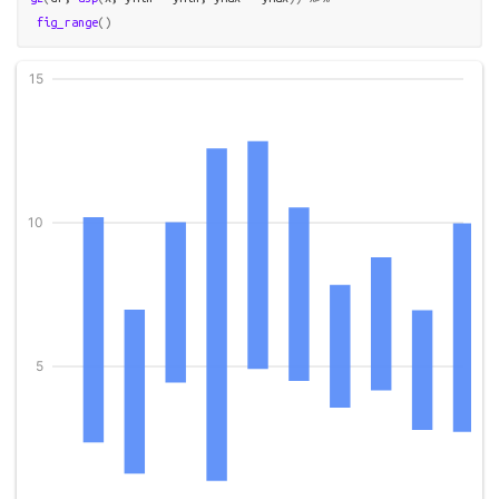
fig_range
(
)