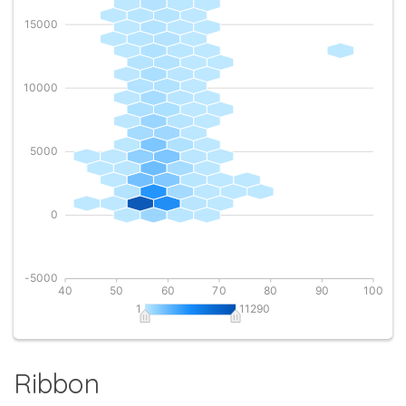
Ribbon