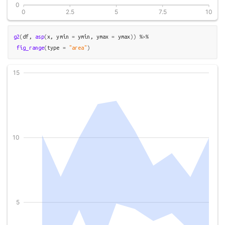
g2
(
df
, 
asp
(
x
, ymin 
=
ymin
, ymax 
=
ymax
)
)
%>%
fig_range
(
type 
=
"area"
)