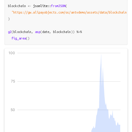
blockchain
<-
jsonlite
::
fromJSON
(
"https://gw.alipayobjects.com/os/antvdemo/assets/data/blockchain.js
)
g2
(
blockchain
, 
asp
(
date
, 
blockchain
)
)
%>%
fig_area
(
)