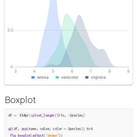
Boxplot
df
<-
tidyr
::
pivot_longer
(
iris
, 
-
Species
)
g2
(
df
, 
asp
(
name
, 
value
, color 
=
Species
)
)
%>%
fig_boxplot
(
adjust
(
"dodge"
)
)