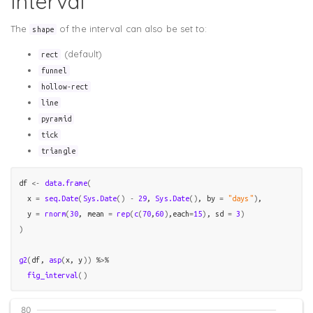
Interval
The
of the interval can also be set to:
shape
(default)
rect
funnel
hollow-rect
line
pyramid
tick
triangle
df
<-
data.frame
(
  x 
=
seq.Date
(
Sys.Date
(
)
-
29
, 
Sys.Date
(
)
, by 
=
"days"
)
,

  y 
=
rnorm
(
30
, mean 
=
rep
(
c
(
70
,
60
)
,each
=
15
)
, sd 
=
3
)
)
g2
(
df
, 
asp
(
x
, 
y
)
)
%>%
fig_interval
(
)