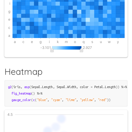
Heatmap
g2
(
iris
, 
asp
(
Sepal.Length
, 
Sepal.Width
, color 
=
Petal.Length
)
)
%>%
fig_heatmap
(
)
%>%
gauge_color
(
c
(
"blue"
, 
"cyan"
, 
"lime"
, 
"yellow"
, 
"red"
)
)