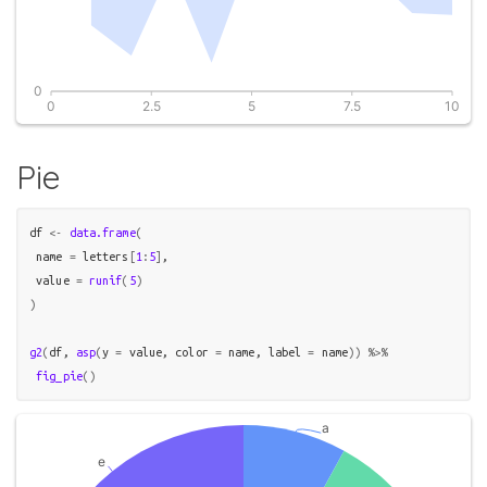
Pie
df
<-
data.frame
(
 name 
=
letters
[
1
:
5
]
,

 value 
=
runif
(
5
)
)
g2
(
df
, 
asp
(
y 
=
value
, color 
=
name
, label 
=
name
)
)
%>%
fig_pie
(
)