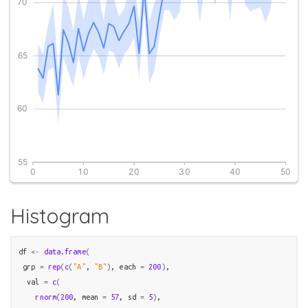
Histogram
df
<-
data.frame
(
 grp 
=
rep
(
c
(
"A"
, 
"B"
)
, each 
=
200
)
,

  val 
=
c
(
rnorm
(
200
, mean 
=
57
, sd 
=
5
)
, 
