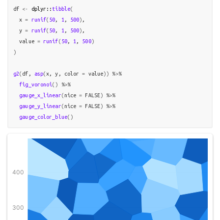
df
<-
dplyr
::
tibble
(
  x 
=
runif
(
50
, 
1
, 
500
)
,

  y 
=
runif
(
50
, 
1
, 
500
)
,

  value 
=
runif
(
50
, 
1
, 
500
)
)
g2
(
df
, 
asp
(
x
, 
y
, color 
=
value
)
)
%>%
fig_voronoi
(
)
%>%
gauge_x_linear
(
nice 
=
FALSE
)
%>%
gauge_y_linear
(
nice 
=
FALSE
)
%>%
gauge_color_blue
(
)