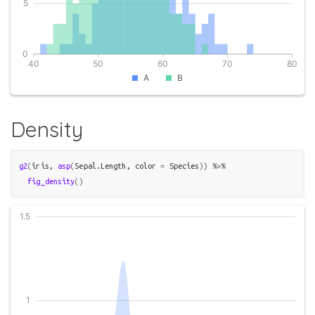
Density
g2
(
iris
, 
asp
(
Sepal.Length
, color 
=
Species
)
)
%>%
fig_density
(
)