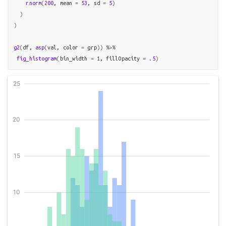
rnorm
(
200
, mean 
=
53
, sd 
=
5
)
)
)
g2
(
df
, 
asp
(
val
, color 
=
grp
)
)
%>%
fig_histogram
(
bin_width 
=
1
, fillOpacity 
=
.5
)