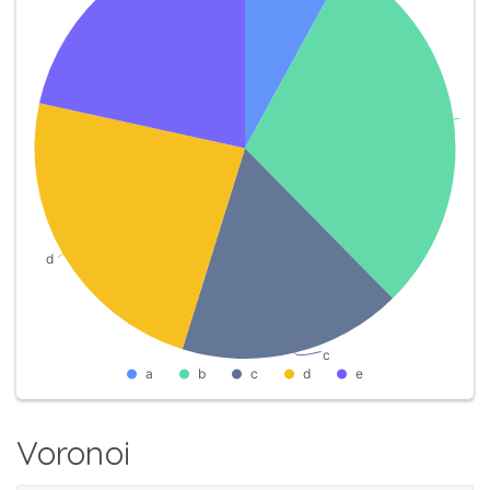
Voronoi