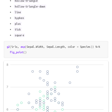
hollow-triangle
hollow-triangle-down
line
hyphen
plus
tick
square
g2
(
iris
, 
asp
(
Sepal.Width
, 
Sepal.Length
, color 
=
Species
)
)
%>%
fig_point
(
)