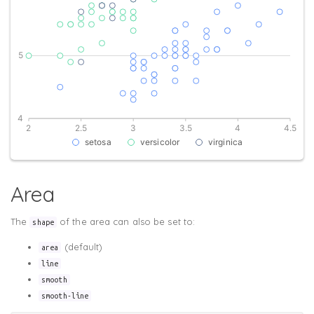
Area
The
of the area can also be set to:
shape
(default)
area
line
smooth
smooth-line