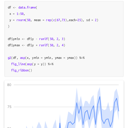
df
<-
data.frame
(
 x 
=
1
:
50
,

 y 
=
rnorm
(
50
, mean 
=
rep
(
c
(
67
,
73
)
,each
=
25
)
, sd 
=
2
)
)
df
$
ymin
<-
df
$
y
-
runif
(
50
, 
2
, 
3
)
df
$
ymax
<-
df
$
y
+
runif
(
50
, 
2
, 
4
)
g2
(
df
, 
asp
(
x
, ymin 
=
ymin
, ymax 
=
ymax
)
)
%>%
fig_line
(
asp
(
y 
=
y
)
)
%>%
fig_ribbon
(
)