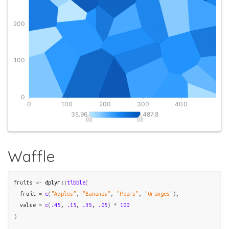
Waffle
fruits
<-
dplyr
::
tibble
(
  fruit 
=
c
(
"Apples"
, 
"Bananas"
, 
"Pears"
, 
"Oranges"
)
,

  value 
=
c
(
.45
, 
.15
, 
.35
, 
.05
)
*
100
)