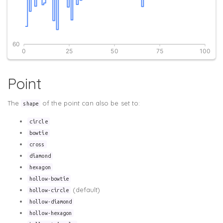
Point
The
of the point can also be set to:
shape
circle
bowtie
cross
diamond
hexagon
hollow-bowtie
(default)
hollow-circle
hollow-diamond
hollow-hexagon