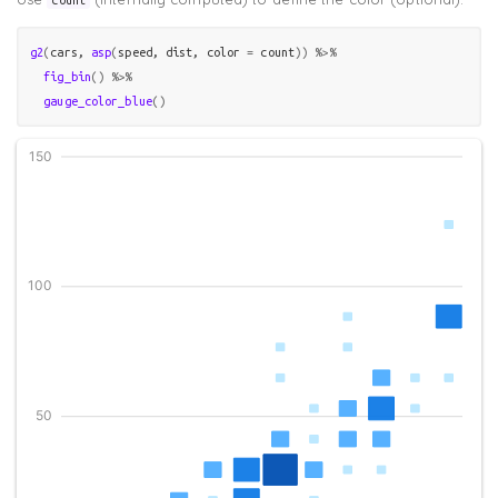
g2
(
cars
, 
asp
(
speed
, 
dist
, color 
=
count
)
)
%>%
fig_bin
(
)
%>%
gauge_color_blue
(
)