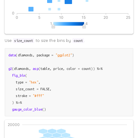
Use
to size the bins by
.
size_count
count
data
(
diamonds
, package 
=
"ggplot2"
)
g2
(
diamonds
, 
asp
(
table
, 
price
, color 
=
count
)
)
%>%
fig_bin
(
    type 
=
"hex"
, 

    size_count 
=
FALSE
,

    stroke 
=
"#fff"
)
%>%
gauge_color_blue
(
)