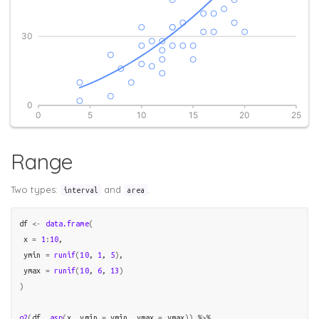
Range
Two types:
and
.
interval
area
df
<-
data.frame
(
 x 
=
1
:
10
,

 ymin 
=
runif
(
10
, 
1
, 
5
)
,

 ymax 
=
runif
(
10
, 
6
, 
13
)
)
g2
(
df
, 
asp
(
x
, ymin 
=
ymin
, ymax 
=
ymax
)
)
%>%