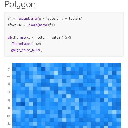
Polygon
df
<-
expand.grid
(
x 
=
letters
, y 
=
letters
)
df
$
value
<-
rnorm
(
nrow
(
df
)
)
g2
(
df
, 
asp
(
x
, 
y
, color 
=
value
)
)
%>%
fig_polygon
(
)
%>%
gauge_color_blue
(
)