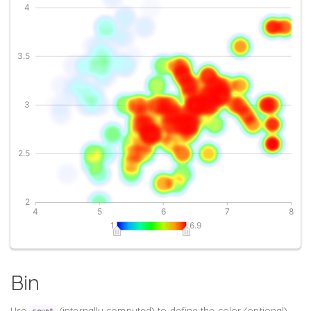
Bin
Use
(internally computed) to define the color (optional).
count